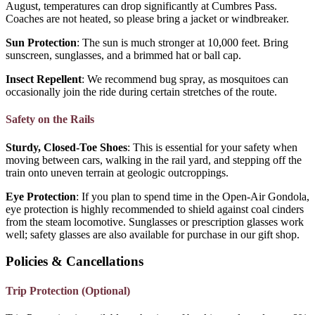
August, temperatures can drop significantly at Cumbres Pass.
Coaches are not heated, so please bring a jacket or windbreaker.
Sun Protection
: The sun is much stronger at 10,000 feet. Bring
sunscreen, sunglasses, and a brimmed hat or ball cap.
Insect Repellent
: We recommend bug spray, as mosquitoes can
occasionally join the ride during certain stretches of the route.
Safety on the Rails
Sturdy, Closed-Toe Shoes
: This is essential for your safety when
moving between cars, walking in the rail yard, and stepping off the
train onto uneven terrain at geologic outcroppings.
Eye Protection
: If you plan to spend time in the Open-Air Gondola,
eye protection is highly recommended to shield against coal cinders
from the steam locomotive. Sunglasses or prescription glasses work
well; safety glasses are also available for purchase in our gift shop.
Policies & Cancellations
Trip Protection (Optional)