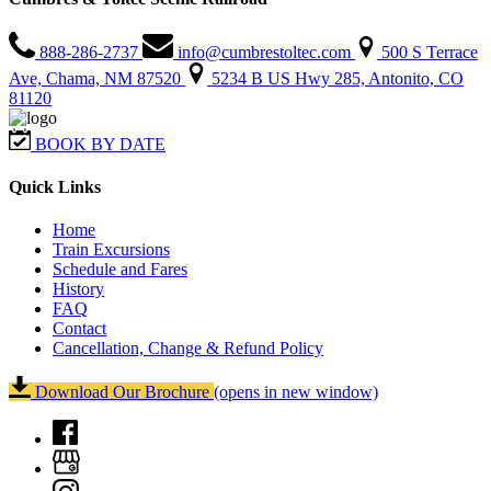
888-286-2737
info@cumbrestoltec.com
500 S Terrace
Ave, Chama, NM 87520
5234 B US Hwy 285, Antonito, CO
81120
BOOK BY DATE
Quick Links
Home
Train Excursions
Schedule and Fares
History
FAQ
Contact
Cancellation, Change & Refund Policy
Download Our Brochure
(opens in new window)