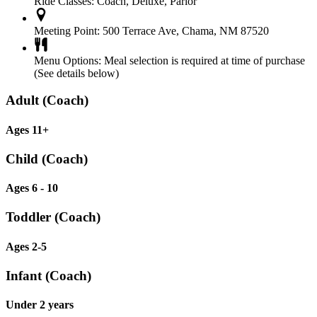
Ride Classes:
Coach, Deluxe, Parlor
Meeting Point:
500 Terrace Ave, Chama, NM 87520
Menu Options:
Meal selection is required at time of purchase
(See details below)
Adult (Coach)
Ages 11+
Child (Coach)
Ages 6 - 10
Toddler (Coach)
Ages 2-5
Infant (Coach)
Under 2 years