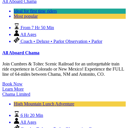
All Aboard Chama
Ideal for first time riders
Most popular
From 7 Hr 50 Min
All Ages
Coach • Deluxe • Parlor Observation • Parlor
All Aboard Chama
Join Cumbres & Toltec Scenic Railroad for an unforgettable train
ride experience in Colorado or New Mexico! Experience the FULL
line of 64-miles between Chama, NM and Antonito, CO.
Book Now
Learn More
Chama Limited
High Mountain Lunch Adventure
6 Hr 20 Min
All Ages