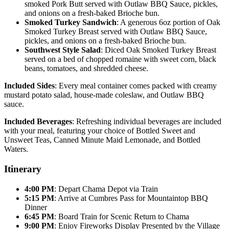
smoked Pork Butt served with Outlaw BBQ Sauce, pickles,
and onions on a fresh-baked Brioche bun.
Smoked Turkey Sandwich
: A generous 6oz portion of Oak
Smoked Turkey Breast served with Outlaw BBQ Sauce,
pickles, and onions on a fresh-baked Brioche bun.
Southwest Style Salad
: Diced Oak Smoked Turkey Breast
served on a bed of chopped romaine with sweet corn, black
beans, tomatoes, and shredded cheese.
Included Sides
: Every meal container comes packed with creamy
mustard potato salad, house-made coleslaw, and Outlaw BBQ
sauce.
Included Beverages
: Refreshing individual beverages are included
with your meal, featuring your choice of Bottled Sweet and
Unsweet Teas, Canned Minute Maid Lemonade, and Bottled
Waters.
Itinerary
4:00 PM
: Depart Chama Depot via Train
5:15 PM
: Arrive at Cumbres Pass for Mountaintop BBQ
Dinner
6:45 PM
: Board Train for Scenic Return to Chama
9:00 PM
: Enjoy Fireworks Display Presented by the Village