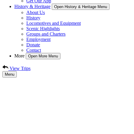
Get Our App
History & Heritage
Open History & Heritage Menu
About Us
History
Locomotives and Equipment
Scenic Highlights
Groups and Charters
Employment
Donate
Contact
More
Open More Menu
View Trips
Menu