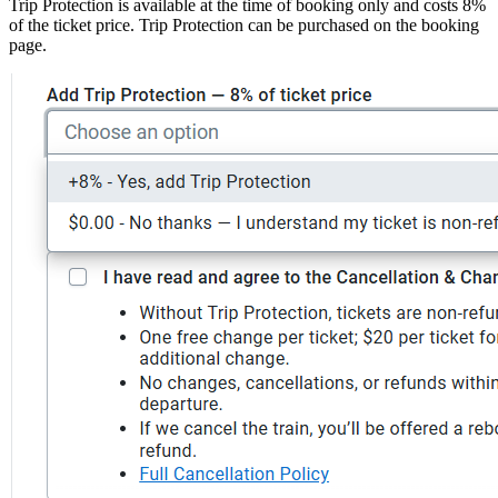
Trip Protection is available at the time of booking only and costs 8%
of the ticket price. Trip Protection can be purchased on the booking
page.