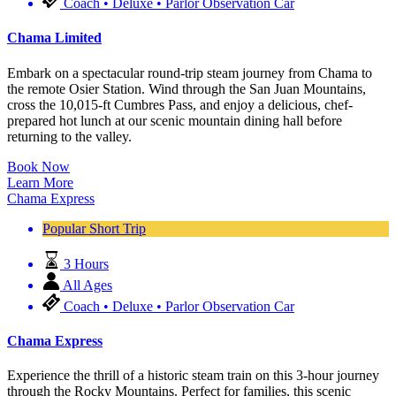
Coach • Deluxe • Parlor Observation Car
Chama Limited
Embark on a spectacular round-trip steam journey from Chama to
the remote Osier Station. Wind through the San Juan Mountains,
cross the 10,015-ft Cumbres Pass, and enjoy a delicious, chef-
prepared hot lunch at our scenic mountain dining hall before
returning to the valley.
Book Now
Learn More
Chama Express
Popular Short Trip
3 Hours
All Ages
Coach • Deluxe • Parlor Observation Car
Chama Express
Experience the thrill of a historic steam train on this 3-hour journey
through the Rocky Mountains. Perfect for families, this scenic