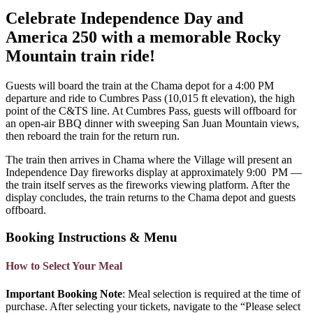
Celebrate Independence Day and
America 250 with a memorable Rocky
Mountain train ride!
Guests will board the train at the Chama depot for a 4:00 PM
departure and ride to Cumbres Pass (10,015 ft elevation), the high
point of the C&TS line. At Cumbres Pass, guests will offboard for
an open-air BBQ dinner with sweeping San Juan Mountain views,
then reboard the train for the return run.
The train then arrives in Chama where the Village will present an
Independence Day fireworks display at approximately 9:00 PM —
the train itself serves as the fireworks viewing platform. After the
display concludes, the train returns to the Chama depot and guests
offboard.
Booking Instructions & Menu
How to Select Your Meal
Important Booking Note
: Meal selection is required at the time of
purchase. After selecting your tickets, navigate to the “Please select