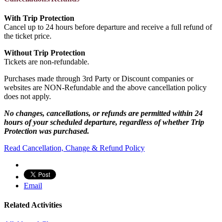
With Trip Protection
Cancel up to 24 hours before departure and receive a full refund of
the ticket price.
Without Trip Protection
Tickets are non-refundable.
Purchases made through 3rd Party or Discount companies or
websites are NON-Refundable and the above cancellation policy
does not apply.
No changes, cancellations, or refunds are permitted within 24
hours of your scheduled departure, regardless of whether Trip
Protection was purchased.
Read Cancellation, Change & Refund Policy
Email
Related Activities