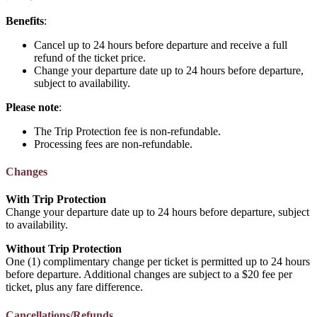
Benefits
:
Cancel up to 24 hours before departure and receive a full
refund of the ticket price.
Change your departure date up to 24 hours before departure,
subject to availability.
Please note
:
The Trip Protection fee is non-refundable.
Processing fees are non-refundable.
Changes
With Trip Protection
Change your departure date up to 24 hours before departure, subject
to availability.
Without Trip Protection
One (1) complimentary change per ticket is permitted up to 24 hours
before departure. Additional changes are subject to a $20 fee per
ticket, plus any fare difference.
Cancellations/Refunds