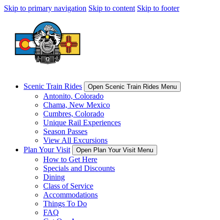
Skip to primary navigation
Skip to content
Skip to footer
Scenic Train Rides
Open Scenic Train Rides Menu
Antonito, Colorado
Chama, New Mexico
Cumbres, Colorado
Unique Rail Experiences
Season Passes
View All Excursions
Plan Your Visit
Open Plan Your Visit Menu
How to Get Here
Specials and Discounts
Dining
Class of Service
Accommodations
Things To Do
FAQ