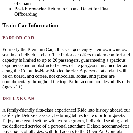
of Chama
Post-Fireworks
: Return to Chama Depot for Final
Offboarding
Train Car Information
PARLOR CAR
Formerly the Premium Car, all passengers enjoy their own window
seat in an individual chair. The Parlor car offers modern comfort and
capacity is limited to up to 20 passengers, guaranteeing a spacious
experience and unobstructed views of the gorgeous untamed terrain
along the Colorado-New Mexico border. A personal attendant will
be on board, and coffee, hot chocolate, sodas, and juices are
complimentary throughout the trip. Parlor accommodates adults only
(ages 21+).
DELUXE CAR
A family-friendly first-class experience! Ride into history aboard our
café-style Deluxe class car, featuring tables for two or four guests.
Enjoy an elegant setting with extra legroom, individual seating, and
the dedicated service of a personal attendant. Deluxe accommodates
passengers of all ages, with full access to the Open-Air Gondola.