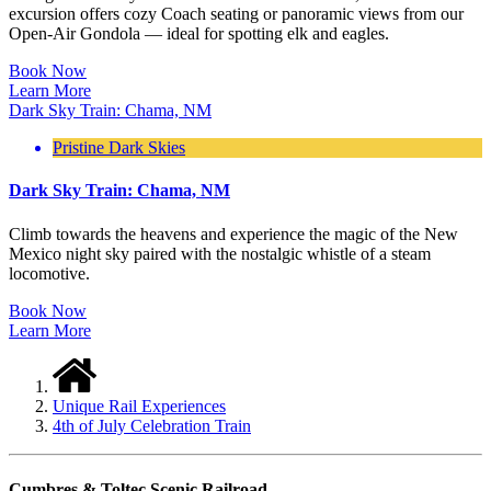
excursion offers cozy Coach seating or panoramic views from our
Open-Air Gondola — ideal for spotting elk and eagles.
Book Now
Learn More
Dark Sky Train: Chama, NM
Pristine Dark Skies
Dark Sky Train: Chama, NM
Climb towards the heavens and experience the magic of the New
Mexico night sky paired with the nostalgic whistle of a steam
locomotive.
Book Now
Learn More
Unique Rail Experiences
4th of July Celebration Train
Cumbres & Toltec Scenic Railroad