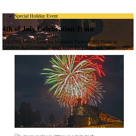
Special Holiday Event
4th of July Celebration Train
Departing from Chama for Mountain Views, BBQ Picnic at
Cumbres & Fireworks Display From the Village of Chama