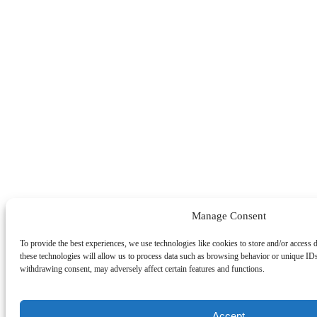
Manage Consent
To provide the best experiences, we use technologies like cookies to store and/or access 
these technologies will allow us to process data such as browsing behavior or unique IDs
withdrawing consent, may adversely affect certain features and functions.
Accept