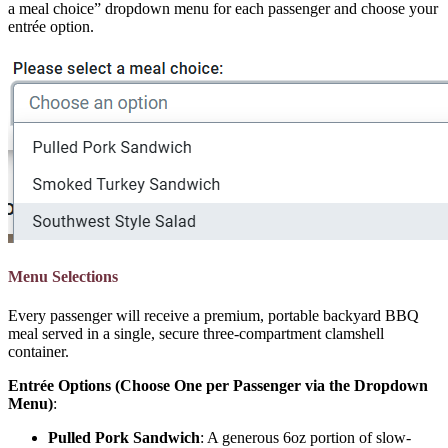
a meal choice” dropdown menu for each passenger and choose your
entrée option.
Menu Selections
Every passenger will receive a premium, portable backyard BBQ
meal served in a single, secure three-compartment clamshell
container.
Entrée Options (Choose One per Passenger via the Dropdown
Menu)
:
Pulled Pork Sandwich
: A generous 6oz portion of slow-