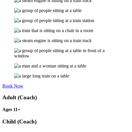
Book Now
Adult (Coach)
Ages 11+
Child (Coach)