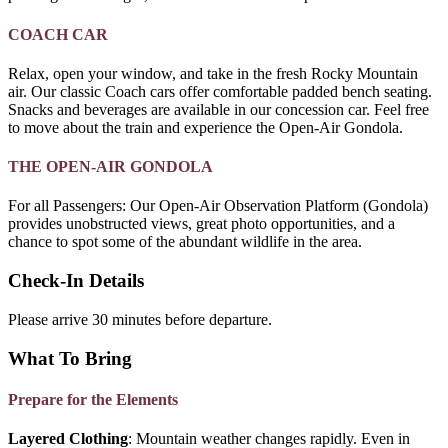
COACH CAR
Relax, open your window, and take in the fresh Rocky Mountain
air. Our classic Coach cars offer comfortable padded bench seating.
Snacks and beverages are available in our concession car. Feel free
to move about the train and experience the Open-Air Gondola.
THE OPEN-AIR GONDOLA
For all Passengers: Our Open-Air Observation Platform (Gondola)
provides unobstructed views, great photo opportunities, and a
chance to spot some of the abundant wildlife in the area.
Check-In Details
Please arrive 30 minutes before departure.
What To Bring
Prepare for the Elements
Layered Clothing
: Mountain weather changes rapidly. Even in