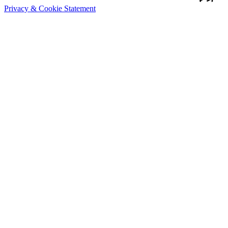
Privacy & Cookie Statement