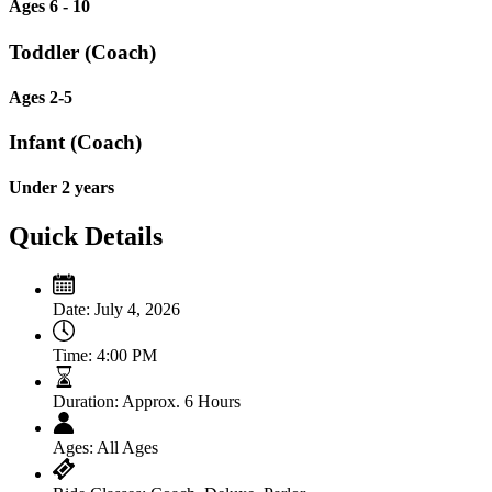
Ages 6 - 10
Toddler (Coach)
Ages 2-5
Infant (Coach)
Under 2 years
Quick Details
Date:
July 4, 2026
Time:
4:00 PM
Duration:
Approx. 6 Hours
Ages:
All Ages