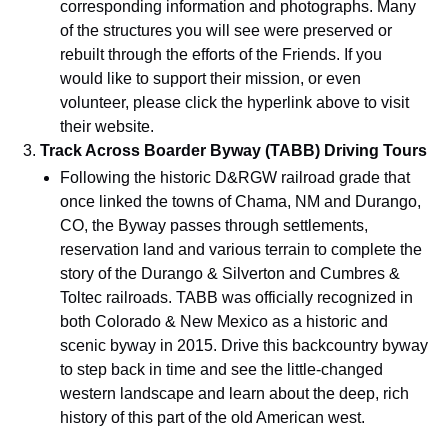
corresponding information and photographs. Many
of the structures you will see were preserved or
rebuilt through the efforts of the Friends. If you
would like to support their mission, or even
volunteer, please click the hyperlink above to visit
their website.
Track Across Boarder Byway (TABB) Driving Tours
Following the historic D&RGW railroad grade that
once linked the towns of Chama, NM and Durango,
CO, the Byway passes through settlements,
reservation land and various terrain to complete the
story of the Durango & Silverton and Cumbres &
Toltec railroads. TABB was officially recognized in
both Colorado & New Mexico as a historic and
scenic byway in 2015. Drive this backcountry byway
to step back in time and see the little-changed
western landscape and learn about the deep, rich
history of this part of the old American west.