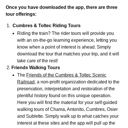
Once you have downloaded the app, there are three
tour offerings:
Cumbres & Toltec Riding Tours
Riding the train? The rider tours will provide you
with an on-the-go learning experience, letting you
know when a point of interest is ahead. Simply
download the tour that matches your trip, and it will
take care of the rest!
Friends Walking Tours
The
Friends of the Cumbres & Toltec Scenic
Railroad
, a non-profit organization dedicated to the
preservation, interpretation and restoration of the
plentiful history found on this unique operation.
Here you will find the material for your self-guided
walking tours of Chama, Antonito, Cumbres, Osier
and Sublette. Simply walk up to what catches your
interest at these sites and the app will pull up the