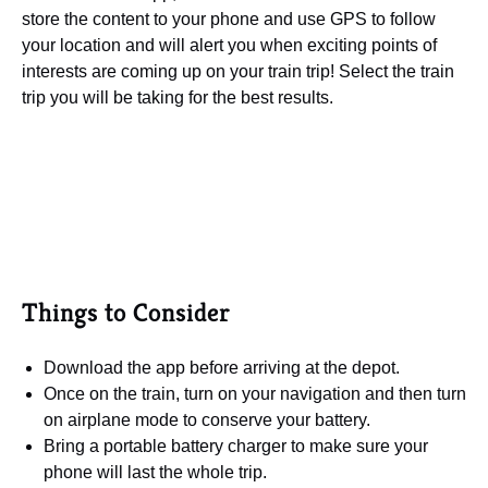
store the content to your phone and use GPS to follow
your location and will alert you when exciting points of
interests are coming up on your train trip! Select the train
trip you will be taking for the best results.
Things to Consider
Download the app before arriving at the depot.
Once on the train, turn on your navigation and then turn
on airplane mode to conserve your battery.
Bring a portable battery charger to make sure your
phone will last the whole trip.