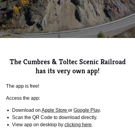
The Cumbres & Toltec Scenic Railroad
has its very own app!
The app is free!
Access the app:
Download on
Apple Store
or
Google Play
.
Scan the QR Code to download directly.
View app on desktop by
clicking here
.