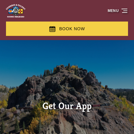
Skip to primary navigation
Skip to content
Skip to footer
MENU
BOOK NOW
Get Our App