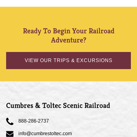
Ready To Begin Your Railroad
Adventure?
VIEW OUR TRIPS & EXCURSIONS
Cumbres & Toltec Scenic Railroad
888-286-2737
info@cumbrestoltec.com