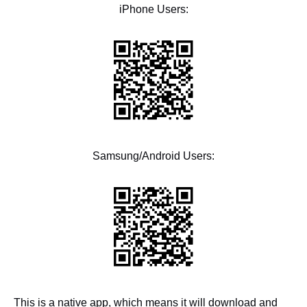
iPhone Users:
Samsung/Android Users:
This is a native app, which means it will download and