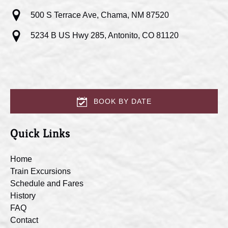
500 S Terrace Ave, Chama, NM 87520
5234 B US Hwy 285, Antonito, CO 81120
BOOK BY DATE
Quick Links
Home
Train Excursions
Schedule and Fares
History
FAQ
Contact