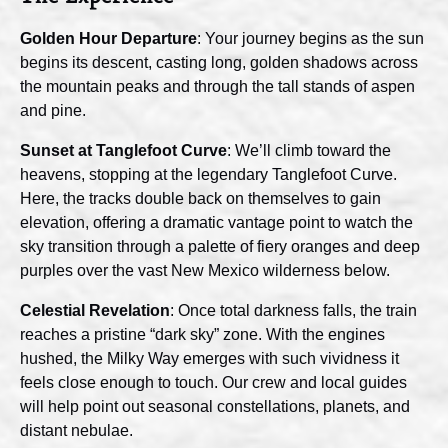
Golden Hour Departure
: Your journey begins as the sun
begins its descent, casting long, golden shadows across
the mountain peaks and through the tall stands of aspen
and pine.
Sunset at Tanglefoot Curve
: We’ll climb toward the
heavens, stopping at the legendary Tanglefoot Curve.
Here, the tracks double back on themselves to gain
elevation, offering a dramatic vantage point to watch the
sky transition through a palette of fiery oranges and deep
purples over the vast New Mexico wilderness below.
Celestial Revelation
: Once total darkness falls, the train
reaches a pristine “dark sky” zone. With the engines
hushed, the Milky Way emerges with such vividness it
feels close enough to touch. Our crew and local guides
will help point out seasonal constellations, planets, and
distant nebulae.