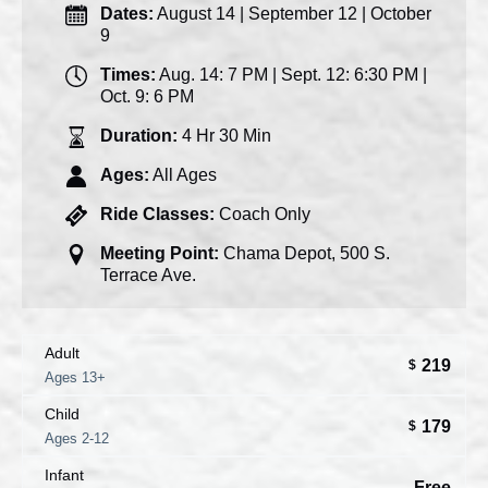
Dates:
August 14 | September 12 | October
9
Times:
Aug. 14: 7 PM | Sept. 12: 6:30 PM |
Oct. 9: 6 PM
Duration:
4 Hr 30 Min
Ages:
All Ages
Ride Classes:
Coach Only
Meeting Point:
Chama Depot, 500 S.
Terrace Ave.
Adult
219
$
Ages 13+
Child
179
$
Ages 2-12
Infant
Free