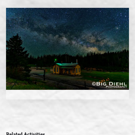
Related Activities