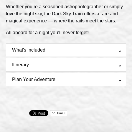
Whether you’re a seasoned astrophotographer or simply
love the night sky, the Dark Sky Train offers a rare and
magical experience — where the rails meet the stars.
All aboard for a night you’ll never forget!
What's Included
Itinerary
Plan Your Adventure
Email