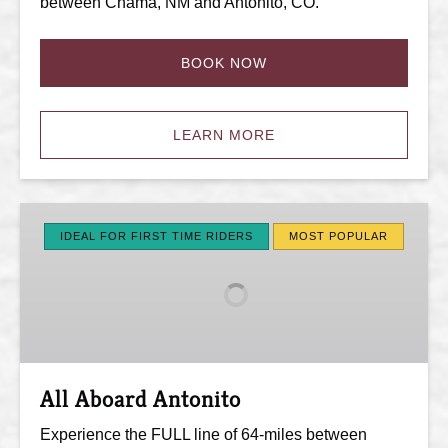
between Chama, NM and Antonito, CO.
BOOK NOW
LEARN MORE
All
Aboard
IDEAL FOR FIRST TIME RIDERS
MOST POPULAR
Antonito
All Aboard Antonito
Experience the FULL line of 64-miles between