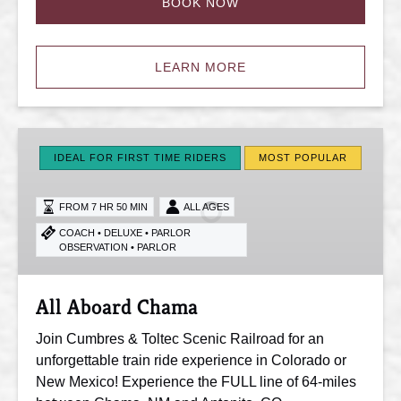
BOOK NOW
LEARN MORE
All
Aboard
IDEAL FOR FIRST TIME RIDERS
MOST POPULAR
Chama
FROM 7 HR 50 MIN
ALL AGES
COACH • DELUXE • PARLOR
OBSERVATION • PARLOR
All Aboard Chama
Join Cumbres & Toltec Scenic Railroad for an
unforgettable train ride experience in Colorado or
New Mexico! Experience the FULL line of 64-miles