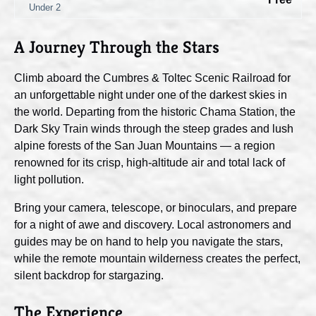
Under 2
A Journey Through the Stars
Climb aboard the Cumbres & Toltec Scenic Railroad for
an unforgettable night under one of the darkest skies in
the world. Departing from the historic Chama Station, the
Dark Sky Train winds through the steep grades and lush
alpine forests of the San Juan Mountains — a region
renowned for its crisp, high-altitude air and total lack of
light pollution.
Bring your camera, telescope, or binoculars, and prepare
for a night of awe and discovery. Local astronomers and
guides may be on hand to help you navigate the stars,
while the remote mountain wilderness creates the perfect,
silent backdrop for stargazing.
The Experience