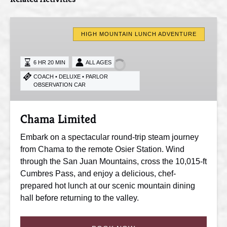
Chama
Limited
HIGH MOUNTAIN LUNCH ADVENTURE
6 HR 20 MIN
ALL AGES
COACH • DELUXE • PARLOR
OBSERVATION CAR
Chama Limited
Embark on a spectacular round-trip steam journey
from Chama to the remote Osier Station. Wind
through the San Juan Mountains, cross the 10,015-ft
Cumbres Pass, and enjoy a delicious, chef-
prepared hot lunch at our scenic mountain dining
hall before returning to the valley.