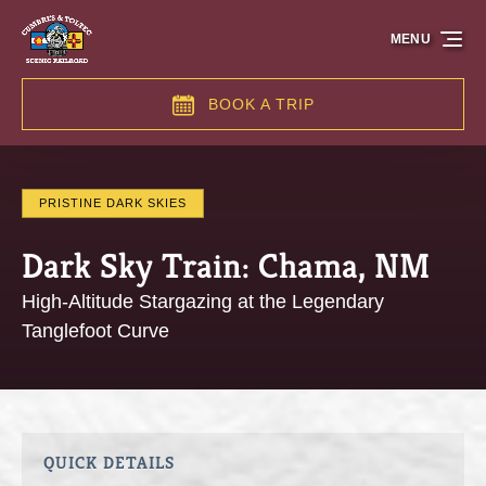
Skip to primary navigation
Skip to content
Skip to footer
MENU
BOOK A TRIP
PRISTINE DARK SKIES
Dark Sky Train: Chama, NM
High-Altitude Stargazing at the Legendary
Tanglefoot Curve
QUICK DETAILS