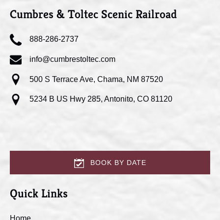
Cumbres & Toltec Scenic Railroad
888-286-2737
info@cumbrestoltec.com
500 S Terrace Ave, Chama, NM 87520
5234 B US Hwy 285, Antonito, CO 81120
BOOK BY DATE
Quick Links
Home