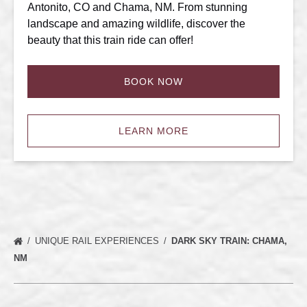
Antonito, CO and Chama, NM. From stunning
landscape and amazing wildlife, discover the
beauty that this train ride can offer!
BOOK NOW
LEARN MORE
UNIQUE RAIL EXPERIENCES
DARK SKY TRAIN: CHAMA,
NM