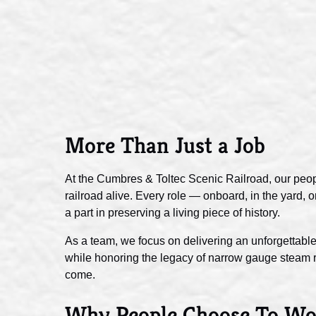
More Than Just a Job
At the Cumbres & Toltec Scenic Railroad, our peop
railroad alive. Every role — onboard, in the yard,
a part in preserving a living piece of history.
As a team, we focus on delivering an unforgettable
while honoring the legacy of narrow gauge steam ra
come.
Why People Choose To Wo