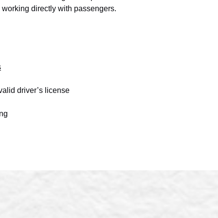
 working directly with passengers.
s
alid driver’s license
ng