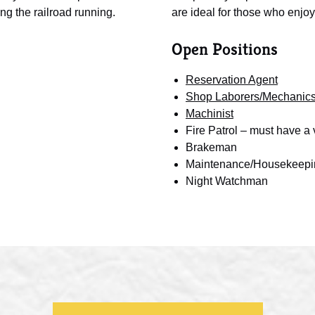
ng the railroad running.
are ideal for those who enjoy
Open Positions
Reservation Agent
Shop Laborers/Mechanic
Machinist
Fire Patrol – must have a v
Brakeman
Maintenance/Housekeepi
Night Watchman