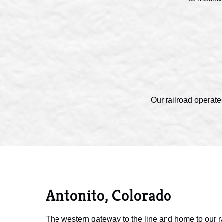
Our railroad operate
Antonito, Colorado
The western gateway to the line and home to our r