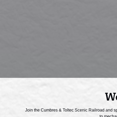
Wo
Join the Cumbres & Toltec Scenic Railroad and s
to mechan