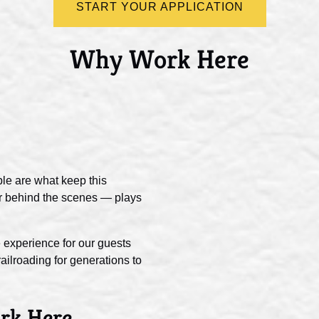
START YOUR APPLICATION
Why Work Here
le are what keep this
 or behind the scenes — plays
 experience for our guests
ilroading for generations to
rk Here