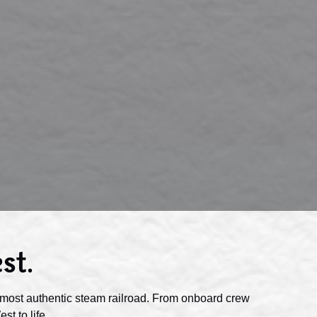
st.
most authentic steam railroad. From onboard crew
t to life.