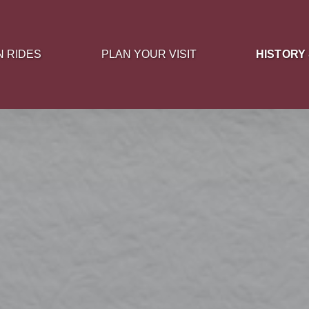
 Rides Menu
Open Plan Your Visit Menu
Open History
N RIDES
PLAN YOUR VISIT
HISTORY