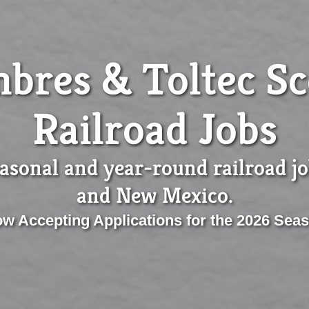
bres & Toltec Sc
Railroad Jobs
asonal and year-round railroad j
and New Mexico.
w Accepting Applications for the 2026 Sea