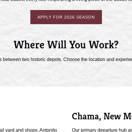
APPLY FOR 2026 SEASON
Where Will You Work?
s between two historic depots. Choose the location and experienc
Chama, New M
ail yard and shops. Antonito
Our primary departure hub an