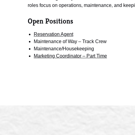
roles focus on operations, maintenance, and keepi
Open Positions
Reservation Agent
Maintenance of Way – Track Crew
Maintenance/Housekeeping
Marketing Coordinator – Part Time