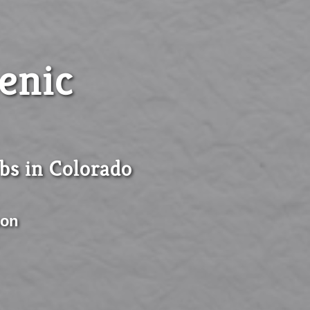
enic
obs in Colorado
son