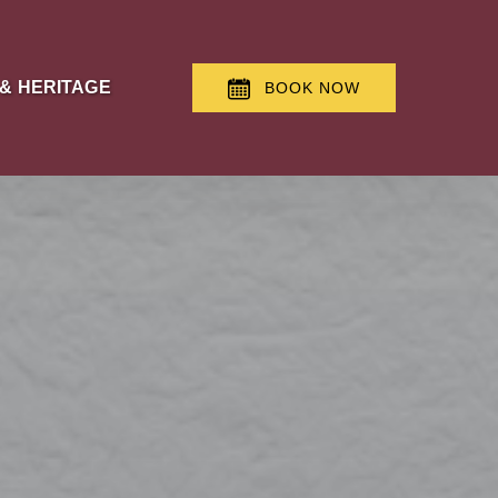
 & Heritage Menu
 & HERITAGE
BOOK NOW