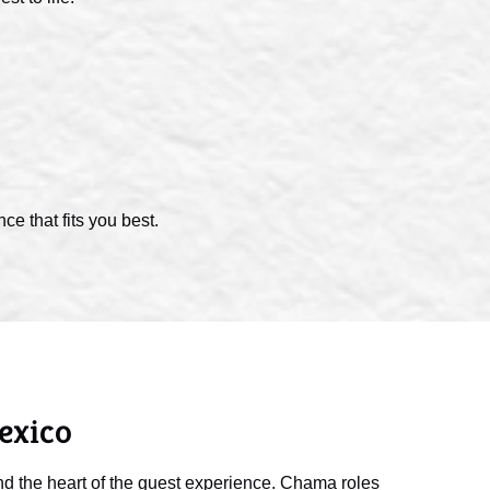
e that fits you best.
exico
d the heart of the guest experience. Chama roles