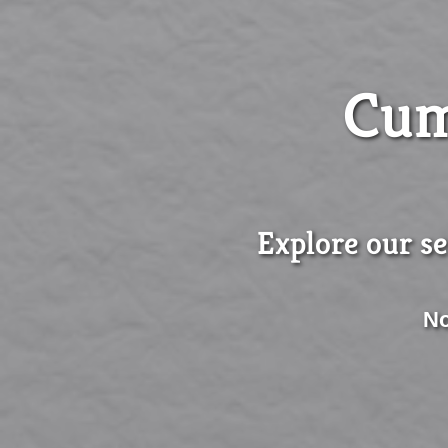
Cum
Explore our se
No