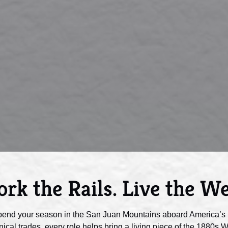
rk the Rails. Live the We
pend your season in the San Juan Mountains aboard America’s 
ical trades, every role helps bring a living piece of the 1880s Wes