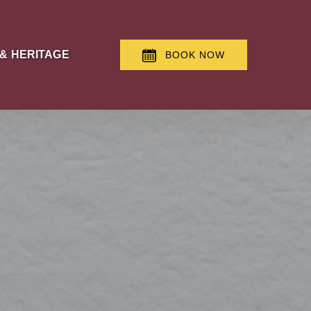
 & Heritage Menu
 & HERITAGE
BOOK NOW