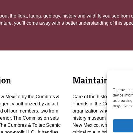
out the flora, fauna, geology, history and wildlife you see from
enture, you’ll come away with a better understanding of this spect
ion
Maintained by 
To provide t
device infor
New Mexico by the Cumbres &
Care of the historic assets, an
as browsing 
agency authorized by an act
Friends of the Cumbres & To
may adversel
 of four members, two from
organization whose mission is
overnor. The Commission sets
history museum for the benefi
The Cumbres & Toltec Scenic
New Mexico, who own it. A t
a non-profit LLC. It handles
critical role in bringing the C