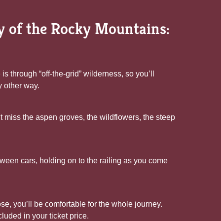
ty of the Rocky Mountains:
 through “off-the-grid” wilderness, so you’ll
y other way.
n’t miss the aspen groves, the wildflowers, the steep
ween cars, holding on to the railing as you come
e, you’ll be comfortable for the whole journey.
luded in your ticket price.