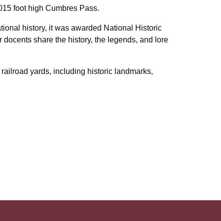
,015 foot high Cumbres Pass.
tional history, it was awarded National Historic
docents share the history, the legends, and lore
 railroad yards, including historic landmarks,