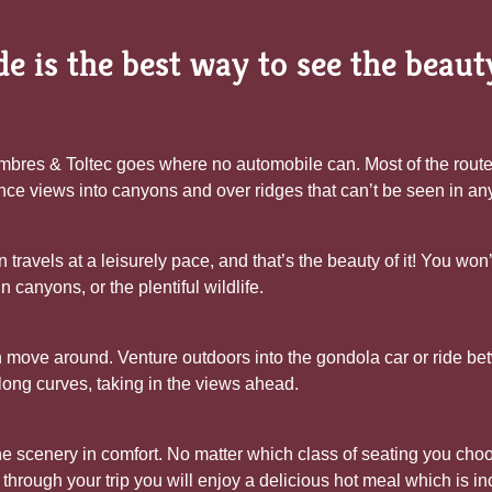
e is the best way to see the beau
bres & Toltec goes where no automobile can. Most of the route is
nce views into canyons and over ridges that can’t be seen in an
n travels at a leisurely pace, and that’s the beauty of it! You wo
 canyons, or the plentiful wildlife.
 move around. Venture outdoors into the gondola car or ride bet
long curves, taking in the views ahead.
e scenery in comfort. No matter which class of seating you choos
hrough your trip you will enjoy a delicious hot meal which is inc