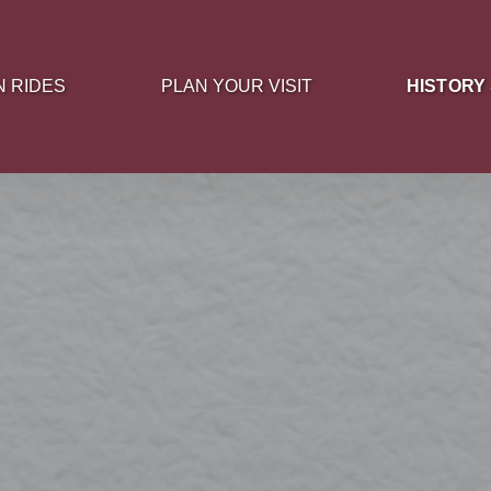
 Rides Menu
Open Plan Your Visit Menu
Open History
N RIDES
PLAN YOUR VISIT
HISTORY