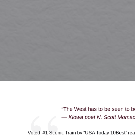
“The West has to be seen to be
— Kiowa poet N. Scott Moma
Voted #1 Scenic Train by “USA Today 10Best” rea