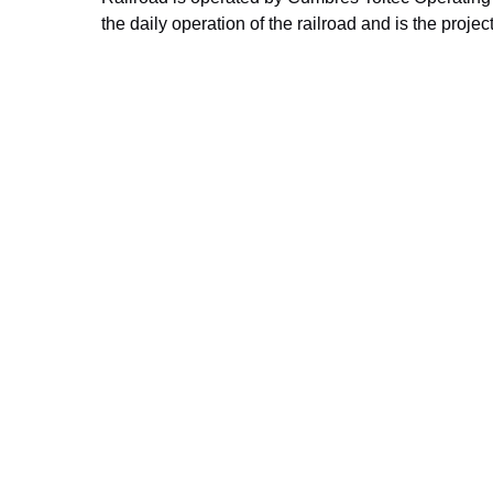
the daily operation of the railroad and is the proj
Improvement Projects. To find out more about t
their website
.
Ready To Begin Yo