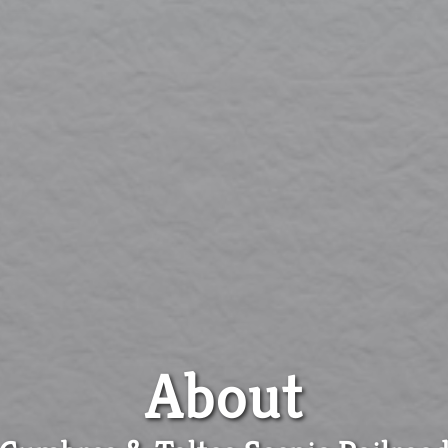
About