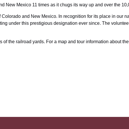
and New Mexico 11 times as it chugs its way up and over the 10
of Colorado and New Mexico. In recognition for its place in our na
g under this prestigious designation ever since. The volunteer 
s of the railroad yards. For a map and tour information about the