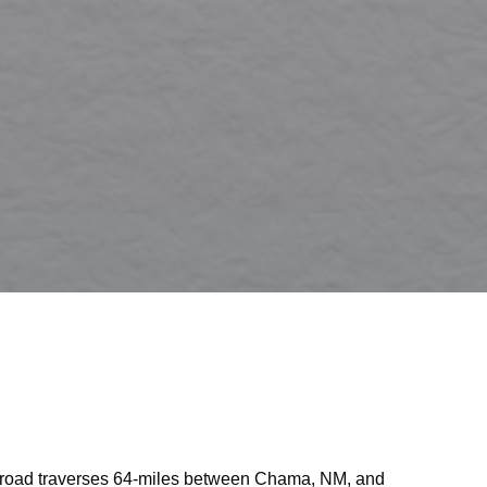
lroad traverses 64-miles between Chama, NM, and