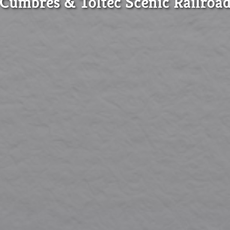
Cumbres & Toltec Scenic Railroa