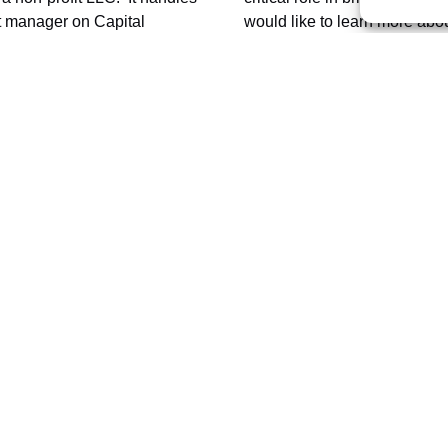
ect manager on Capital
would like to learn more ab
he C&TS Commission,
visit
volunteer or sustaining membe
web site
.
ur Railroad Adventure?