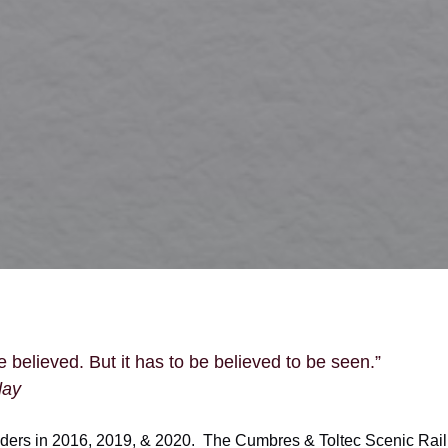
 believed. But it has to be believed to be seen.”
day
ders in 2016, 2019, & 2020. The Cumbres & Toltec Scenic Rai