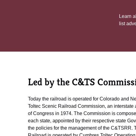
Learn ab
list adv
Led by the C&TS Commiss
Today the railroad is operated for Colorado and 
Toltec Scenic Railroad Commission, an interstate 
of Congress in 1974. The Commission is composed
each state, appointed by their respective state G
the policies for the management of the C&TSRR. 
Railroad is operated by Cumbres Toltec Operating 