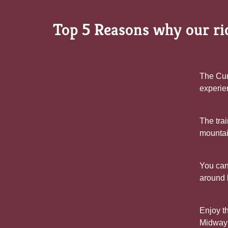
Top 5 Reasons why our rid
The Cum
experie
The trai
mountain
You can
around 
Enjoy th
Midway t