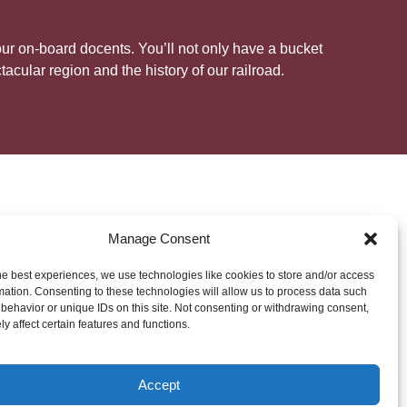
 our on-board docents. You’ll not only have a bucket
acular region and the history of our railroad.
Friends of the C&TS
Manage Consent
he best experiences, we use technologies like cookies to store and/or access
mation. Consenting to these technologies will allow us to process data such
d interpretation of the railroad is entrusted to the
behavior or unique IDs on this site. Not consenting or withdrawing consent,
ltec Scenic Railroad, a non-profit, member-based
y affect certain features and functions.
 to preserve and interpret the railroad as a living
t of the public, and for the people of Colorado and
eam of more than 30 volunteer docents play a
Accept
&TS to life for riders each day of the season. If you