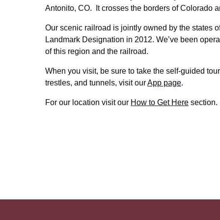
Antonito, CO. It crosses the borders of Colorado 
Our scenic railroad is jointly owned by the states 
Landmark Designation in 2012. We’ve been operatin
of this region and the railroad.
When you visit, be sure to take the self-guided tour
trestles, and tunnels, visit our
App page
.
For our location visit our
How to Get Here
section.