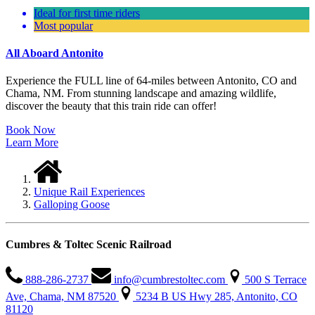
Ideal for first time riders
Most popular
All Aboard Antonito
Experience the FULL line of 64-miles between Antonito, CO and
Chama, NM. From stunning landscape and amazing wildlife,
discover the beauty that this train ride can offer!
Book Now
Learn More
Unique Rail Experiences
Galloping Goose
Cumbres & Toltec Scenic Railroad
888-286-2737
info@cumbrestoltec.com
500 S Terrace
Ave, Chama, NM 87520
5234 B US Hwy 285, Antonito, CO
81120