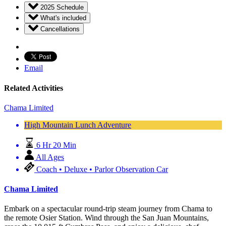
2025 Schedule
What's included
Cancellations
Email
Related Activities
Chama Limited
High Mountain Lunch Adventure
6 Hr 20 Min
All Ages
Coach • Deluxe • Parlor Observation Car
Chama Limited
Embark on a spectacular round-trip steam journey from Chama to
the remote Osier Station. Wind through the San Juan Mountains,