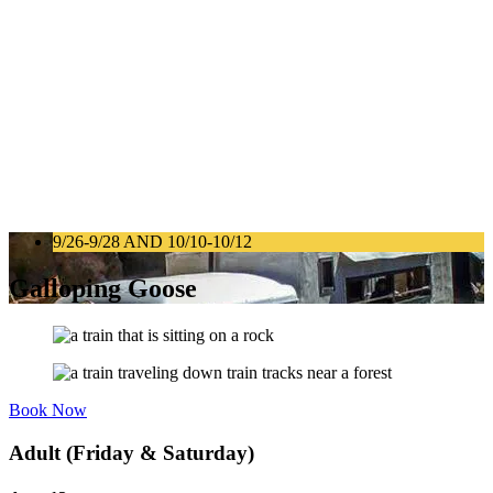
9/26-9/28 AND 10/10-10/12
Galloping Goose
Book Now
Adult (Friday & Saturday)