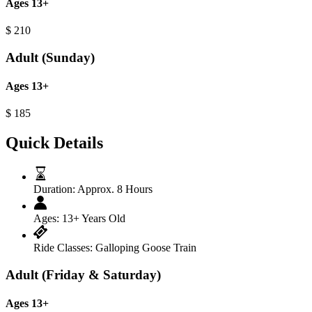
Ages 13+
$
210
Adult (Sunday)
Ages 13+
$
185
Quick Details
Duration:
Approx. 8 Hours
Ages:
13+ Years Old
Ride Classes:
Galloping Goose Train
Adult (Friday & Saturday)
Ages 13+