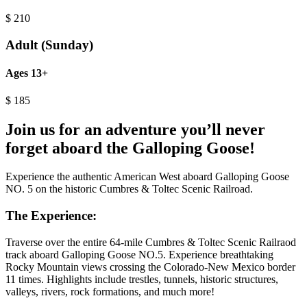
$
210
Adult (Sunday)
Ages 13+
$
185
Join us for an adventure you’ll never
forget aboard the Galloping Goose!
Experience the authentic American West aboard Galloping Goose
NO. 5 on the historic Cumbres & Toltec Scenic Railroad.
The Experience:
Traverse over the entire 64-mile Cumbres & Toltec Scenic Railraod
track aboard Galloping Goose NO.5. Experience breathtaking
Rocky Mountain views crossing the Colorado-New Mexico border
11 times. Highlights include trestles, tunnels, historic structures,
valleys, rivers, rock formations, and much more!