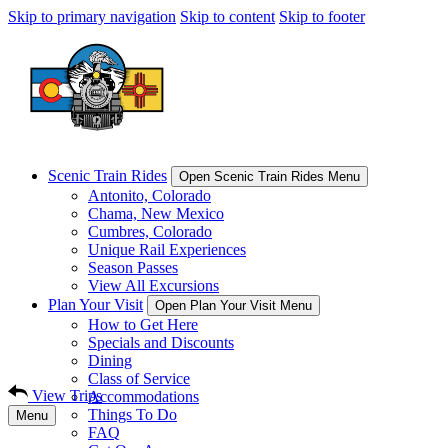
Skip to primary navigation
Skip to content
Skip to footer
Scenic Train Rides
Open Scenic Train Rides Menu
Antonito, Colorado
Chama, New Mexico
Cumbres, Colorado
Unique Rail Experiences
Season Passes
View All Excursions
Plan Your Visit
Open Plan Your Visit Menu
How to Get Here
Specials and Discounts
Dining
Class of Service
View Trips
Accommodations
Things To Do
Menu
FAQ