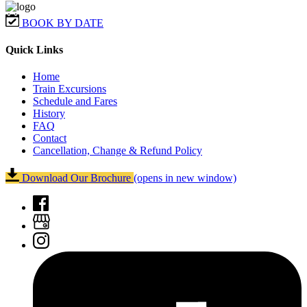
BOOK BY DATE
Quick Links
Home
Train Excursions
Schedule and Fares
History
FAQ
Contact
Cancellation, Change & Refund Policy
Download Our Brochure
(opens in new window)