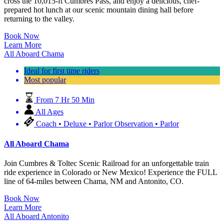
cross the 10,015-ft Cumbres Pass, and enjoy a delicious, chef-
prepared hot lunch at our scenic mountain dining hall before
returning to the valley.
Book Now
Learn More
All Aboard Chama
Ideal for first time riders
Most popular
From 7 Hr 50 Min
All Ages
Coach • Deluxe • Parlor Observation • Parlor
All Aboard Chama
Join Cumbres & Toltec Scenic Railroad for an unforgettable train
ride experience in Colorado or New Mexico! Experience the FULL
line of 64-miles between Chama, NM and Antonito, CO.
Book Now
Learn More
All Aboard Antonito