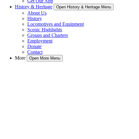
Get Our App
History & Heritage
Open History & Heritage Menu
About Us
History
Locomotives and Equipment
Scenic Highlights
Groups and Charters
Employment
Donate
Contact
More
Open More Menu