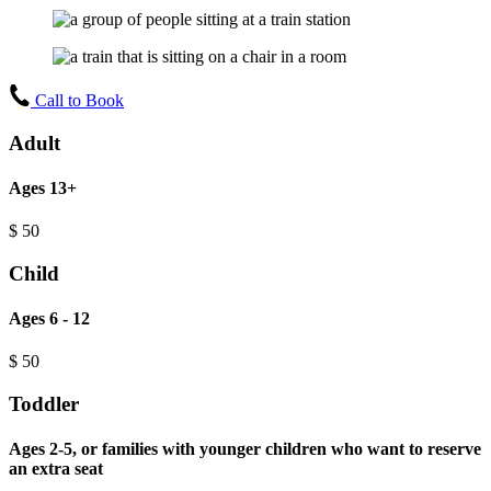
Call to Book
Adult
Ages 13+
$
50
Child
Ages 6 - 12
$
50
Toddler
Ages 2-5, or families with younger children who want to reserve
an extra seat