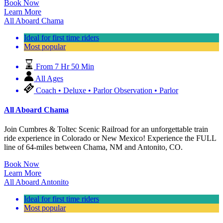
Book Now
Learn More
All Aboard Chama
Ideal for first time riders
Most popular
From 7 Hr 50 Min
All Ages
Coach • Deluxe • Parlor Observation • Parlor
All Aboard Chama
Join Cumbres & Toltec Scenic Railroad for an unforgettable train
ride experience in Colorado or New Mexico! Experience the FULL
line of 64-miles between Chama, NM and Antonito, CO.
Book Now
Learn More
All Aboard Antonito
Ideal for first time riders
Most popular