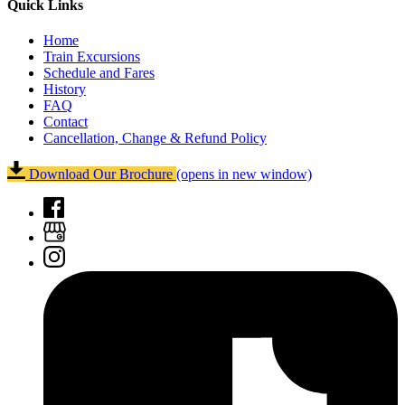
Quick Links
Home
Train Excursions
Schedule and Fares
History
FAQ
Contact
Cancellation, Change & Refund Policy
Download Our Brochure
(opens in new window)