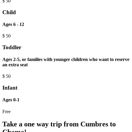
$
50
Child
Ages 6 - 12
$
50
Toddler
Ages 2-5, or families with younger children who want to reserve
an extra seat
$
50
Infant
Ages 0-1
Free
Take a one way trip from Cumbres to
Chama!