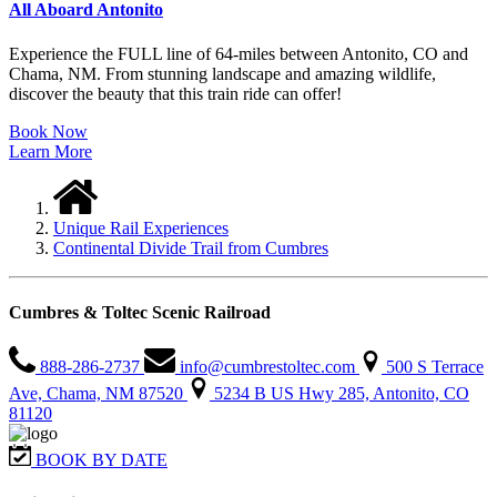
All Aboard Antonito
Experience the FULL line of 64-miles between Antonito, CO and
Chama, NM. From stunning landscape and amazing wildlife,
discover the beauty that this train ride can offer!
Book Now
Learn More
Unique Rail Experiences
Continental Divide Trail from Cumbres
Cumbres & Toltec Scenic Railroad
888-286-2737
info@cumbrestoltec.com
500 S Terrace
Ave, Chama, NM 87520
5234 B US Hwy 285, Antonito, CO
81120
BOOK BY DATE