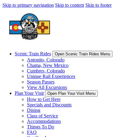
Skip to primary navigation
Skip to content
Skip to footer
Scenic Train Rides
Open Scenic Train Rides Menu
Antonito, Colorado
Chama, New Mexico
Cumbres, Colorado
Unique Rail Experiences
Season Passes
View All Excursions
Plan Your Visit
Open Plan Your Visit Menu
How to Get Here
Specials and Discounts
Dining
Class of Service
Accommodations
Things To Do
FAQ