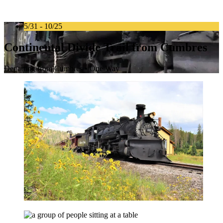
5/31 - 10/25
Continental Divide Trail from Cumbres
Departing from Cumbres • One Way