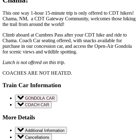
This one way 1-hour 15-minute trip is only offered to CDT hikers!
Chama, NM, a CDT Gateway Community, welcomes those hiking
the trail from around the world!
Climb aboard at Cumbres Pass after your CDT hike and ride to
Chama. Coach Car seating offered, with snacks available for
purchase in our concession car, and access the Open-Air Gondola
for scenic views and wildlife spotting.
Lunch is not offered on this trip.
COACHES ARE NOT HEATED.
Train Car Information
GONDOLA CAR
COACH CAR
More Details
Additional Information
Cancellations