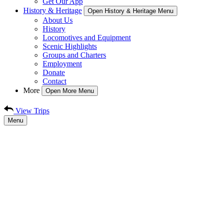
Get Our App
History & Heritage
Open History & Heritage Menu
About Us
History
Locomotives and Equipment
Scenic Highlights
Groups and Charters
Employment
Donate
Contact
More
Open More Menu
View Trips
Menu