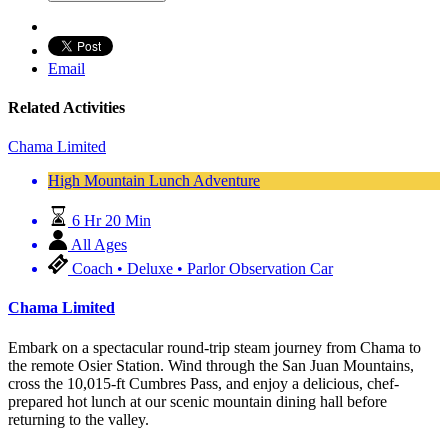
Email
Related Activities
Chama Limited
High Mountain Lunch Adventure
6 Hr 20 Min
All Ages
Coach • Deluxe • Parlor Observation Car
Chama Limited
Embark on a spectacular round-trip steam journey from Chama to
the remote Osier Station. Wind through the San Juan Mountains,
cross the 10,015-ft Cumbres Pass, and enjoy a delicious, chef-
prepared hot lunch at our scenic mountain dining hall before
returning to the valley.