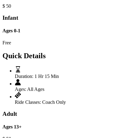
$
50
Infant
Ages 0-1
Free
Quick Details
Duration:
1 Hr 15 Min
Ages:
All Ages
Ride Classes:
Coach Only
Adult
Ages 13+