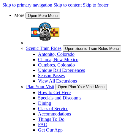
Skip to primary navigation
Skip to content
Skip to footer
More
Open More Menu
Scenic Train Rides
Open Scenic Train Rides Menu
Antonito, Colorado
Chama, New Mexico
Cumbres, Colorado
Unique Rail Experiences
Season Passes
View All Excursions
Plan Your Visit
Open Plan Your Visit Menu
How to Get Here
Specials and Discounts
Dining
Class of Service
Accommodations
Things To Do
FAQ
Get Our App