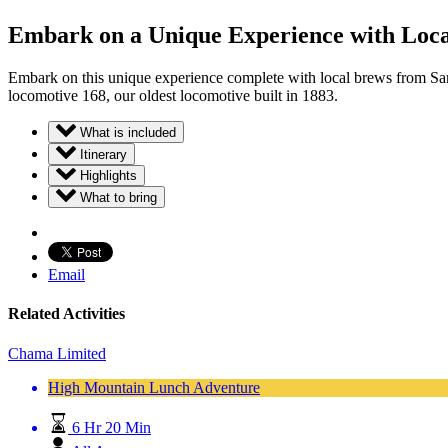
Embark on a Unique Experience with Loca
Embark on this unique experience complete with local brews from San 
locomotive 168, our oldest locomotive built in 1883.
What is included
Itinerary
Highlights
What to bring
Email
Related Activities
Chama Limited
High Mountain Lunch Adventure
6 Hr 20 Min