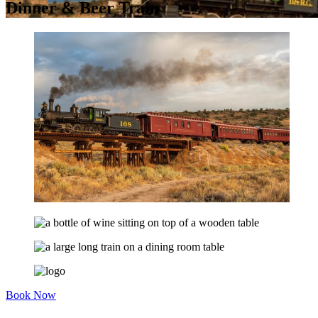
Dinner & Beer Train
Book Now