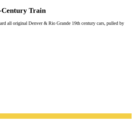
-Century Train
ard all original Denver & Rio Grande 19th century cars, pulled by