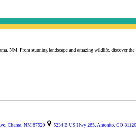
, NM. From stunning landscape and amazing wildlife, discover the beau
 Ave, Chama, NM 87520
5234 B US Hwy 285, Antonito, CO 8112