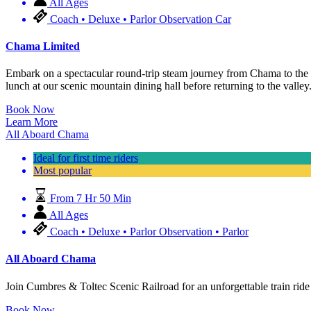
All Ages
Coach • Deluxe • Parlor Observation Car
Chama Limited
Embark on a spectacular round-trip steam journey from Chama to the 
lunch at our scenic mountain dining hall before returning to the valley
Book Now
Learn More
All Aboard Chama
Ideal for first time riders
Most popular
From 7 Hr 50 Min
All Ages
Coach • Deluxe • Parlor Observation • Parlor
All Aboard Chama
Join Cumbres & Toltec Scenic Railroad for an unforgettable train 
Book Now