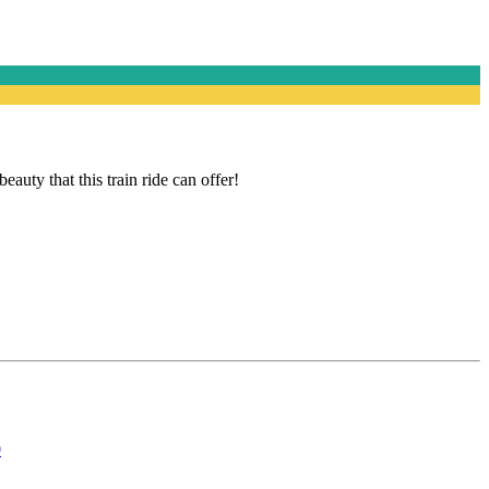
ty that this train ride can offer!
0