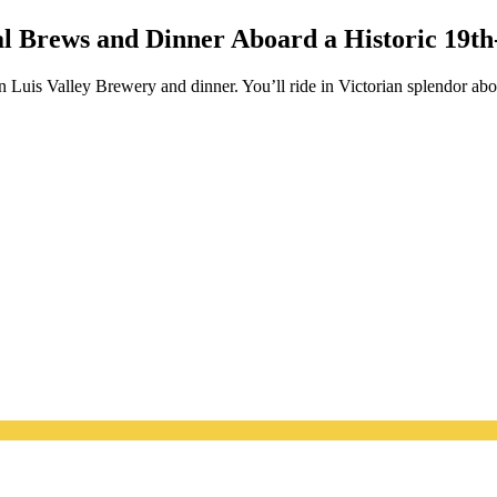
l Brews and Dinner Aboard a Historic 19th
Luis Valley Brewery and dinner. You’ll ride in Victorian splendor abo