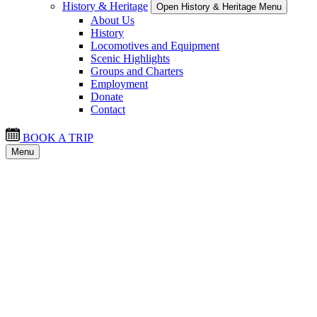
History & Heritage
Open History & Heritage Menu
About Us
History
Locomotives and Equipment
Scenic Highlights
Groups and Charters
Employment
Donate
Contact
BOOK A TRIP
Menu