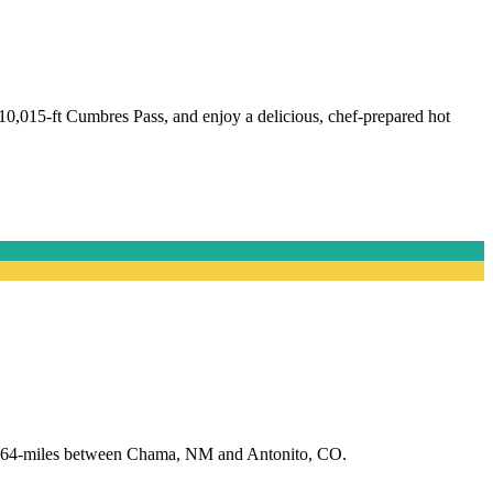
10,015-ft Cumbres Pass, and enjoy a delicious, chef-prepared hot
 of 64-miles between Chama, NM and Antonito, CO.