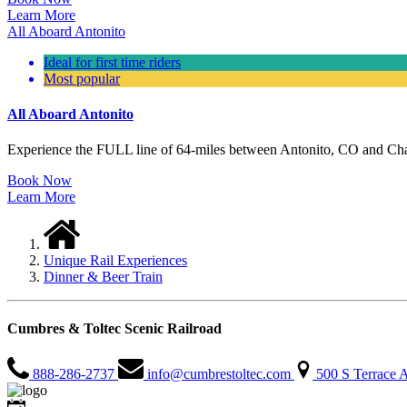
Learn More
All Aboard Antonito
Ideal for first time riders
Most popular
All Aboard Antonito
Experience the FULL line of 64-miles between Antonito, CO and Chama
Book Now
Learn More
Unique Rail Experiences
Dinner & Beer Train
Cumbres & Toltec Scenic Railroad
888-286-2737
info@cumbrestoltec.com
500 S Terrace