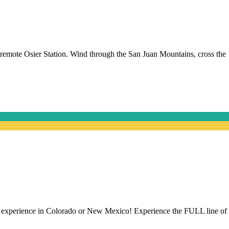
remote Osier Station. Wind through the San Juan Mountains, cross the 
.
ride experience in Colorado or New Mexico! Experience the FULL line