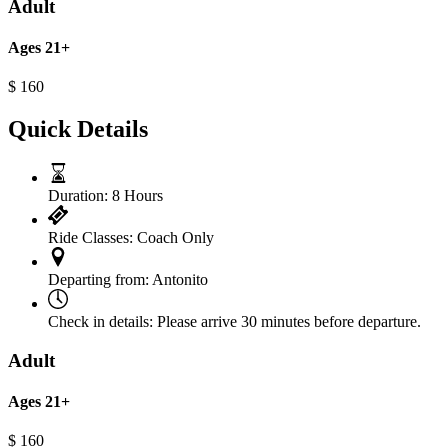
Adult
Ages 21+
$
160
Quick Details
Duration:
8 Hours
Ride Classes:
Coach Only
Departing from:
Antonito
Check in details:
Please arrive 30 minutes before departure.
Adult
Ages 21+
$
160