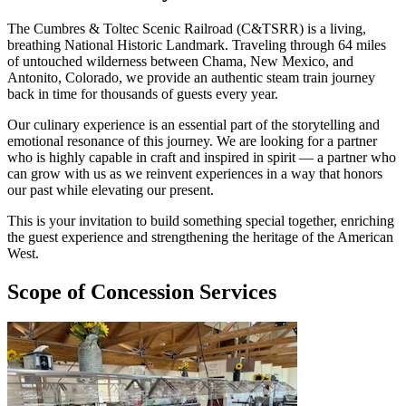
The Cumbres & Toltec Scenic Railroad (C&TSRR) is a living,
breathing National Historic Landmark. Traveling through 64 miles
of untouched wilderness between Chama, New Mexico, and
Antonito, Colorado, we provide an authentic steam train journey
back in time for thousands of guests every year.
Our culinary experience is an essential part of the storytelling and
emotional resonance of this journey. We are looking for a partner
who is highly capable in craft and inspired in spirit — a partner who
can grow with us as we reinvent experiences in a way that honors
our past while elevating our present.
This is your invitation to build something special together, enriching
the guest experience and strengthening the heritage of the American
West.
Scope of Concession Services