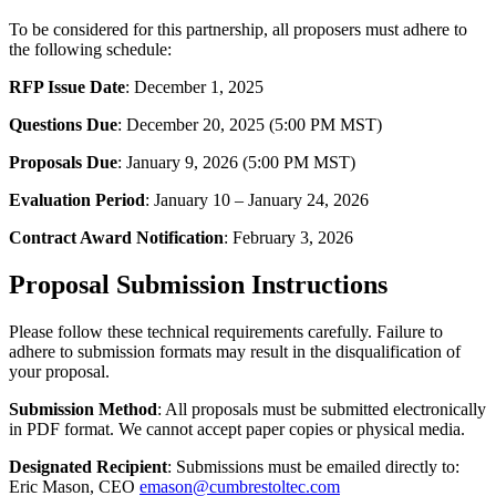
To be considered for this partnership, all proposers must adhere to
the following schedule:
RFP Issue Date
: December 1, 2025
Questions Due
: December 20, 2025 (5:00 PM MST)
Proposals Due
: January 9, 2026 (5:00 PM MST)
Evaluation Period
: January 10 – January 24, 2026
Contract Award Notification
: February 3, 2026
Proposal Submission Instructions
Please follow these technical requirements carefully. Failure to
adhere to submission formats may result in the disqualification of
your proposal.
Submission Method
: All proposals must be submitted electronically
in PDF format. We cannot accept paper copies or physical media.
Designated Recipient
: Submissions must be emailed directly to:
Eric Mason, CEO
emason@cumbrestoltec.com