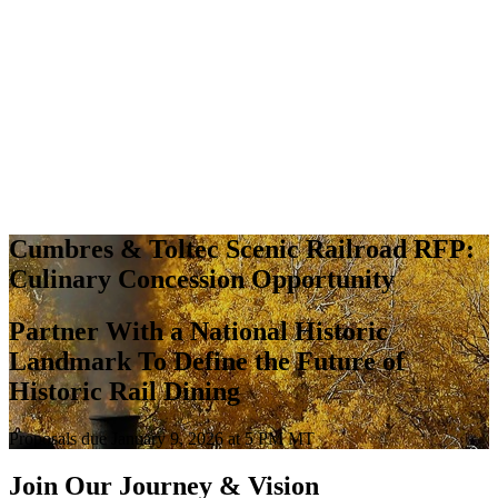
Cumbres & Toltec Scenic Railroad RFP:
Culinary Concession Opportunity
Partner With a National Historic
Landmark To Define the Future of
Historic Rail Dining
Proposals due January 9, 2026 at 5 PM MT
Join Our Journey & Vision