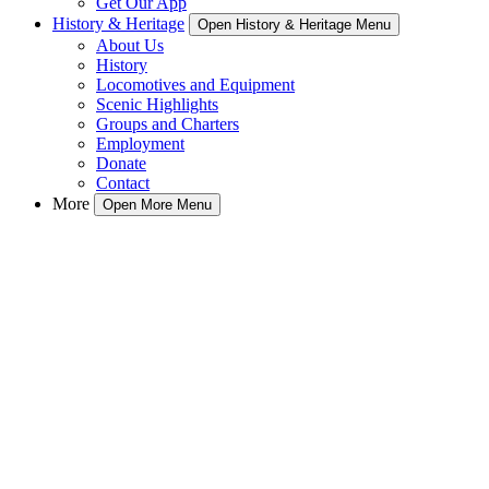
Get Our App
History & Heritage
Open History & Heritage Menu
About Us
History
Locomotives and Equipment
Scenic Highlights
Groups and Charters
Employment
Donate
Contact
More
Open More Menu