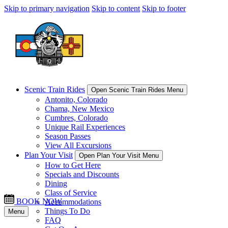
Skip to primary navigation
Skip to content
Skip to footer
Scenic Train Rides
Open Scenic Train Rides Menu
Antonito, Colorado
Chama, New Mexico
Cumbres, Colorado
Unique Rail Experiences
Season Passes
View All Excursions
Plan Your Visit
Open Plan Your Visit Menu
How to Get Here
Specials and Discounts
Dining
Class of Service
BOOK NOW
Accommodations
Things To Do
Menu
FAQ