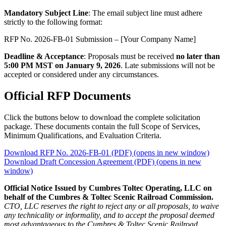
Mandatory Subject Line
: The email subject line must adhere
strictly to the following format:
RFP No. 2026-FB-01 Submission – [Your Company Name]
Deadline & Acceptance
: Proposals must be received
no later than
5:00 PM MST on January 9, 2026
. Late submissions will not be
accepted or considered under any circumstances.
Official RFP Documents
Click the buttons below to download the complete solicitation
package. These documents contain the full Scope of Services,
Minimum Qualifications, and Evaluation Criteria.
Download RFP No. 2026-FB-01 (PDF)
(opens in new window)
Download Draft Concession Agreement (PDF)
(opens in new
window)
Official Notice Issued by Cumbres Toltec Operating, LLC on
behalf of the Cumbres & Toltec Scenic Railroad Commission.
CTO, LLC reserves the right to reject any or all proposals, to waive
any technicality or informality, and to accept the proposal deemed
most advantageous to the Cumbres & Toltec Scenic Railroad.