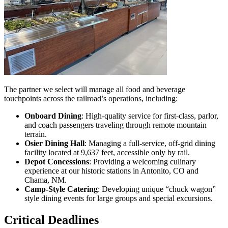
The partner we select will manage all food and beverage
touchpoints across the railroad’s operations, including:
Onboard Dining
: High-quality service for first-class, parlor,
and coach passengers traveling through remote mountain
terrain.
Osier Dining Hall
: Managing a full-service, off-grid dining
facility located at 9,637 feet, accessible only by rail.
Depot Concessions
: Providing a welcoming culinary
experience at our historic stations in Antonito, CO and
Chama, NM.
Camp-Style Catering
: Developing unique “chuck wagon”
style dining events for large groups and special excursions.
Critical Deadlines