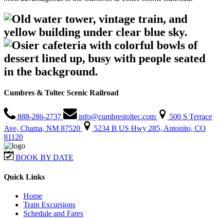
Cumbres & Toltec Scenic Railroad
888-286-2737
info@cumbrestoltec.com
500 S Terrace
Ave, Chama, NM 87520
5234 B US Hwy 285, Antonito, CO
81120
BOOK BY DATE
Quick Links
Home
Train Excursions
Schedule and Fares