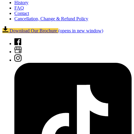
History
FAQ
Contact
Cancellation, Change & Refund Policy
Download Our Brochure
(opens in new window)