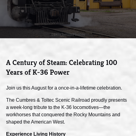
A Century of Steam: Celebrating 100
Years of K-36 Power
Join us this August for a once-in-a-lifetime celebration.
The Cumbres & Toltec Scenic Railroad proudly presents
a week-long tribute to the K-36 locomotives—the
workhorses that conquered the Rocky Mountains and
shaped the American West.
Experience Living History