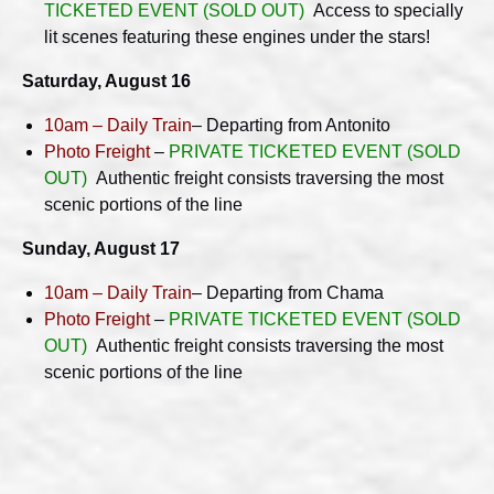
TICKETED EVENT
(SOLD OUT)
Access to specially
lit scenes featuring these engines under the stars!
Saturday, August 16
10am – Daily Train
– Departing from Antonito
Photo Freight
–
PRIVATE TICKETED EVENT (SOLD
OUT)
Authentic freight consists traversing the most
scenic portions of the line
Sunday, August 17
10am – Daily Train
– Departing from Chama
Photo Freight
–
PRIVATE TICKETED EVENT (SOLD
OUT)
Authentic freight consists traversing the most
scenic portions of the line