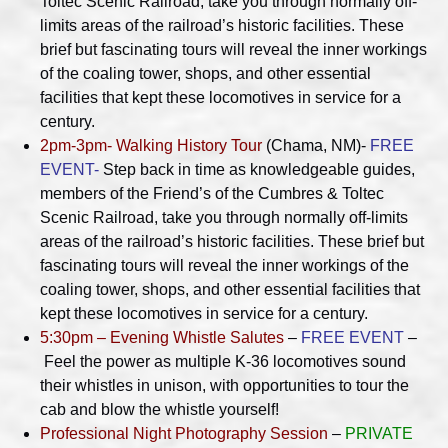
Toltec Scenic Railroad, take you through normally off-
limits areas of the railroad’s historic facilities. These
brief but fascinating tours will reveal the inner workings
of the coaling tower, shops, and other essential
facilities that kept these locomotives in service for a
century.
2pm-3pm- Walking History Tour
(Chama, NM)-
FREE
EVENT-
Step back in time as knowledgeable guides,
members of the Friend’s of the Cumbres & Toltec
Scenic Railroad, take you through normally off-limits
areas of the railroad’s historic facilities. These brief but
fascinating tours will reveal the inner workings of the
coaling tower, shops, and other essential facilities that
kept these locomotives in service for a century.
5:30pm – Evening Whistle Salutes
–
FREE EVENT
–
Feel the power as multiple K-36 locomotives sound
their whistles in unison, with opportunities to tour the
cab and blow the whistle yourself!
Professional Night Photography Session
–
PRIVATE