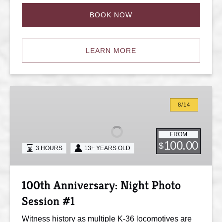
BOOK NOW
LEARN MORE
100th
Anniversary:
8/14
Night
Photo
FROM
Session
100.00
$
3 HOURS
13+ YEARS OLD
#1
100th Anniversary: Night Photo
Session #1
Witness history as multiple K-36 locomotives are