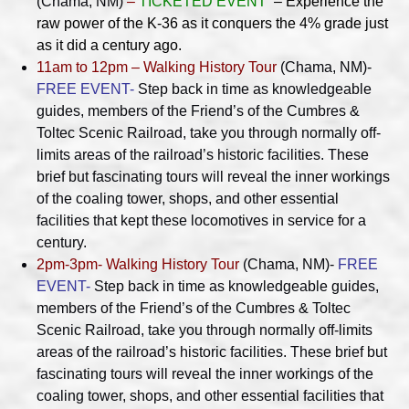
(Chama, NM)
–
TICKETED EVENT
– Experience the
raw power of the K-36 as it conquers the 4% grade just
as it did a century ago.
11am to 12pm – Walking History Tour
(Chama, NM)-
FREE EVENT-
Step back in time as knowledgeable
guides, members of the Friend’s of the Cumbres &
Toltec Scenic Railroad, take you through normally off-
limits areas of the railroad’s historic facilities. These
brief but fascinating tours will reveal the inner workings
of the coaling tower, shops, and other essential
facilities that kept these locomotives in service for a
century.
2pm-3pm- Walking History Tour
(Chama, NM)-
FREE
EVENT-
Step back in time as knowledgeable guides,
members of the Friend’s of the Cumbres & Toltec
Scenic Railroad, take you through normally off-limits
areas of the railroad’s historic facilities. These brief but
fascinating tours will reveal the inner workings of the
coaling tower, shops, and other essential facilities that