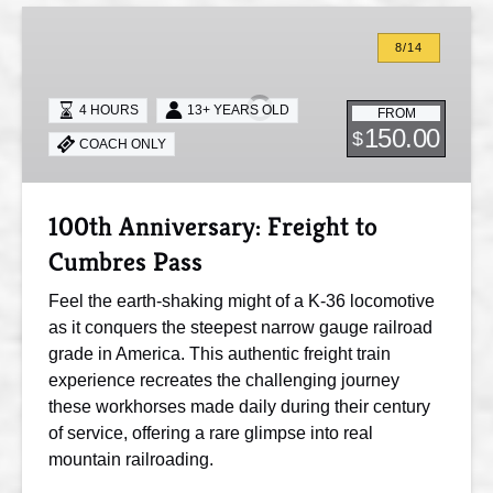
100th
Anniversary:
8/14
Freight
to
4 HOURS
13+ YEARS OLD
FROM
Cumbres
150.00
$
COACH ONLY
Pass
100th Anniversary: Freight to
Cumbres Pass
Feel the earth-shaking might of a K-36 locomotive
as it conquers the steepest narrow gauge railroad
grade in America. This authentic freight train
experience recreates the challenging journey
these workhorses made daily during their century
of service, offering a rare glimpse into real
mountain railroading.