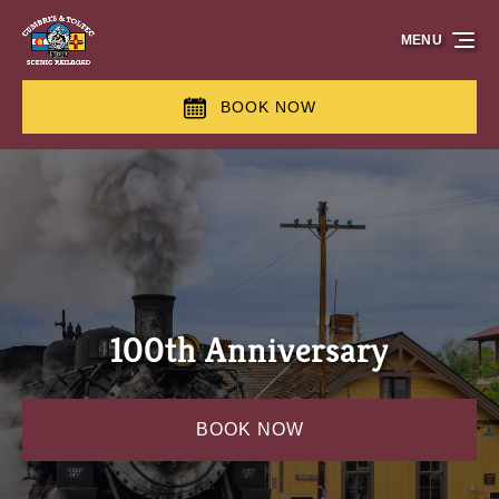
Skip to primary navigation
Skip to content
Skip to footer
MENU
BOOK NOW
100th Anniversary
BOOK NOW