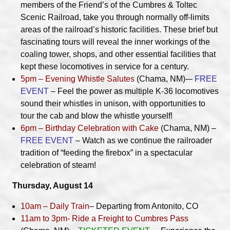
members of the Friend’s of the Cumbres & Toltec
Scenic Railroad, take you through normally off-limits
areas of the railroad’s historic facilities. These brief but
fascinating tours will reveal the inner workings of the
coaling tower, shops, and other essential facilities that
kept these locomotives in service for a century.
5pm – Evening Whistle Salutes
(Chama, NM)-–
FREE
EVENT
– Feel the power as multiple K-36 locomotives
sound their whistles in unison, with opportunities to
tour the cab and blow the whistle yourself!
6pm – Birthday Celebration with Cake
(Chama, NM) –
FREE EVENT
– Watch as we continue the railroader
tradition of “feeding the firebox” in a spectacular
celebration of steam!
Thursday, August 14
10am – Daily Train
– Departing from Antonito, CO
11am to 3pm- Ride a Freight to Cumbres Pass