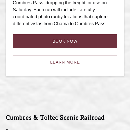
Cumbres Pass, dropping the freight for use on
Saturday. Each run will include carefully
coordinated photo runby locations that capture
different vistas from Chama to Cumbres Pass.
BOOK NOW
LEARN MORE
Cumbres & Toltec Scenic Railroad