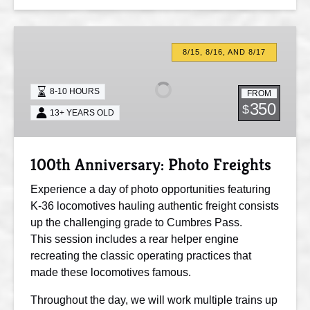
100th
Anniversary:
8/15, 8/16, AND 8/17
Photo
Freights
8-10 HOURS
FROM
350
$
13+ YEARS OLD
100th Anniversary: Photo Freights
Experience a day of photo opportunities featuring
K-36 locomotives hauling authentic freight consists
up the challenging grade to Cumbres Pass.
This session includes a rear helper engine
recreating the classic operating practices that
made these locomotives famous.
Throughout the day, we will work multiple trains up