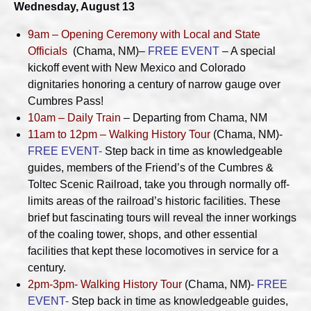
Wednesday, August 13
9am – Opening Ceremony with Local and State
Officials
(Chama, NM)–
FREE EVENT
– A special
kickoff event with New Mexico and Colorado
dignitaries honoring a century of narrow gauge over
Cumbres Pass!
10am – Daily Train
– Departing from Chama, NM
11am to 12pm – Walking History Tour
(Chama, NM)-
FREE EVENT-
Step back in time as knowledgeable
guides, members of the Friend’s of the Cumbres &
Toltec Scenic Railroad, take you through normally off-
limits areas of the railroad’s historic facilities. These
brief but fascinating tours will reveal the inner workings
of the coaling tower, shops, and other essential
facilities that kept these locomotives in service for a
century.
2pm-3pm- Walking History Tour
(Chama, NM)-
FREE
EVENT-
Step back in time as knowledgeable guides,