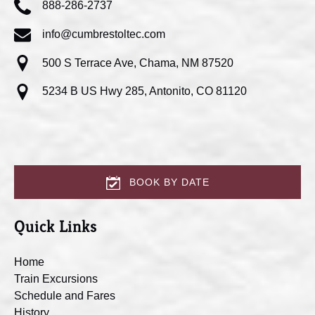
888-286-2737
info@cumbrestoltec.com
500 S Terrace Ave, Chama, NM 87520
5234 B US Hwy 285, Antonito, CO 81120
BOOK BY DATE
Quick Links
Home
Train Excursions
Schedule and Fares
History