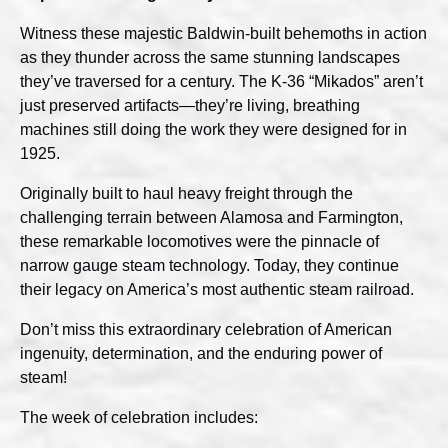
Witness these majestic Baldwin-built behemoths in action
as they thunder across the same stunning landscapes
they’ve traversed for a century. The K-36 “Mikados” aren’t
just preserved artifacts—they’re living, breathing
machines still doing the work they were designed for in
1925.
Originally built to haul heavy freight through the
challenging terrain between Alamosa and Farmington,
these remarkable locomotives were the pinnacle of
narrow gauge steam technology. Today, they continue
their legacy on America’s most authentic steam railroad.
Don’t miss this extraordinary celebration of American
ingenuity, determination, and the enduring power of
steam!
The week of celebration includes: