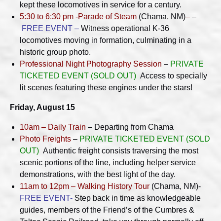
kept these locomotives in service for a century.
5:30 to 6:30 pm -Parade of Steam
(Chama, NM)
–
–
FREE EVENT –
Witness operational K-36
locomotives moving in formation, culminating in a
historic group photo.
Professional Night Photography Session
–
PRIVATE
TICKETED EVENT (SOLD OUT)
Access to specially
lit scenes featuring these engines under the stars!
Friday, August 15
10am – Daily Train
– Departing from Chama
Photo Freights
–
PRIVATE TICKETED EVENT (SOLD
OUT)
Authentic freight consists traversing the most
scenic portions of the line, including helper service
demonstrations, with the best light of the day.
11am to 12pm – Walking History Tour
(Chama, NM)-
FREE EVENT-
Step back in time as knowledgeable
guides, members of the Friend’s of the Cumbres &