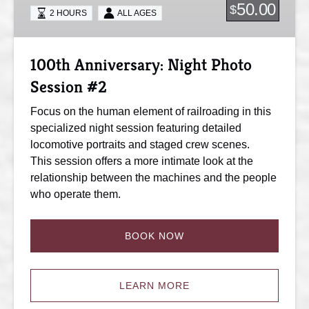
Session
50.00
$
2 HOURS
ALL AGES
#2
100th Anniversary: Night Photo
Session #2
Focus on the human element of railroading in this
specialized night session featuring detailed
locomotive portraits and staged crew scenes.
This session offers a more intimate look at the
relationship between the machines and the people
who operate them.
BOOK NOW
LEARN MORE