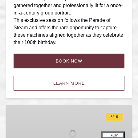
gathered together and professionally lit for a once-
in-a-century group portrait.
This exclusive session follows the Parade of
Steam and offers the rare opportunity to capture
these machines aligned together as they celebrate
their 100th birthday.
BOOK NOW
LEARN MORE
100th
Anniversary:
8/15
Night
Photo
FROM